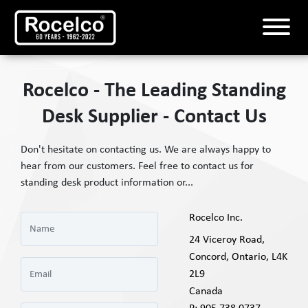
Rocelco - The Leading Standing
Desk Supplier - Contact Us
Don't hesitate on contacting us. We are always happy to
hear from our customers. Feel free to contact us for
standing desk product information or...
Rocelco Inc.
24 Viceroy Road,
Concord, Ontario, L4K
2L9
Canada