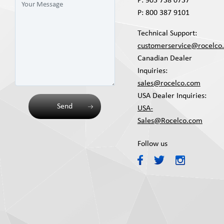
P:
905 738 0737
P:
800 387 9101
Technical Support:
customerservice@rocelco
Canadian Dealer
Inquiries:
sales@rocelco.com
USA Dealer Inquiries:
Send
USA-
Sales@Rocelco.com
Follow us