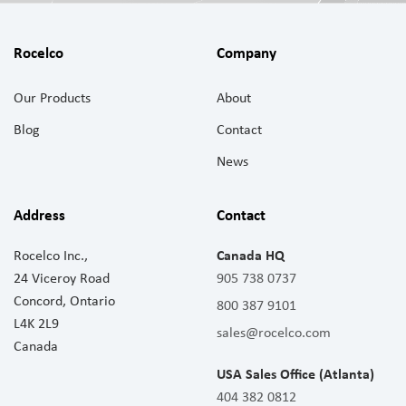
Rocelco
Company
Our Products
About
Blog
Contact
News
Address
Contact
Rocelco Inc.,
Canada HQ
24 Viceroy Road
905 738 0737
Concord, Ontario
800 387 9101
L4K 2L9
sales@rocelco.com
Canada
USA Sales Office (Atlanta)
404 382 0812