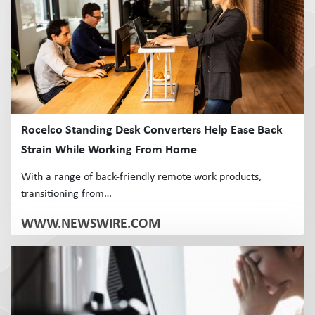
Rocelco Standing Desk Converters Help Ease Back
Strain While Working From Home
With a range of back-friendly remote work products,
transitioning from…
WWW.NEWSWIRE.COM