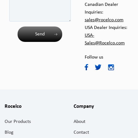
Canadian Dealer
Inquiries:
sales@rocelco.com
USA Dealer Inquiries:
Send
USA-
Sales@Rocelco.com
Follow us
Rocelco
Company
Our Products
About
Blog
Contact