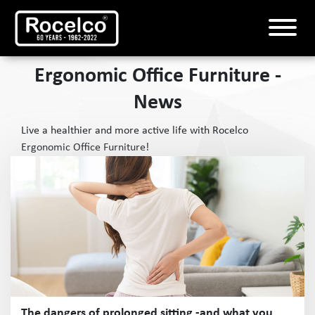
Ergonomic Office Furniture -
News
Live a healthier and more active life with Rocelco
Ergonomic Office Furniture!
The dangers of prolonged sitting -and what you