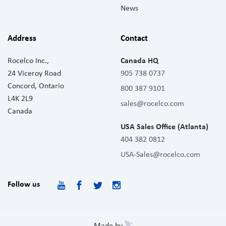
News
Address
Contact
Rocelco Inc.,
Canada HQ
24 Viceroy Road
905 738 0737
Concord, Ontario
800 387 9101
L4K 2L9
sales@rocelco.com
Canada
USA Sales Office (Atlanta)
404 382 0812
USA-Sales@rocelco.com
Follow us