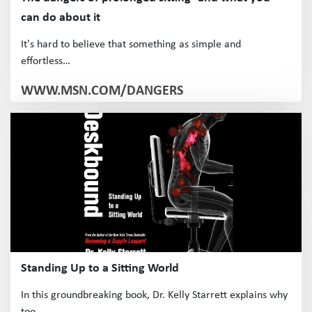
can do about it
It's hard to believe that something as simple and
effortless…
WWW.MSN.COM/DANGERS
Standing Up to a Sitting World
In this groundbreaking book, Dr. Kelly Starrett explains why