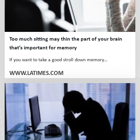
Too much sitting may thin the part of your brain
that’s important for memory
If you want to take a good stroll down memory…
WWW.LATIMES.COM