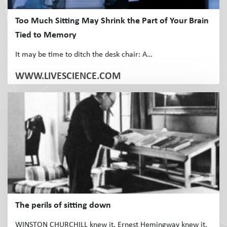
Too Much Sitting May Shrink the Part of Your Brain
Tied to Memory
It may be time to ditch the desk chair: A…
WWW.LIVESCIENCE.COM
The perils of sitting down
WINSTON CHURCHILL knew it. Ernest Hemingway knew it.