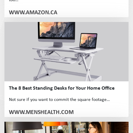
too…
WWW.AMAZON.CA
The 8 Best Standing Desks for Your Home Office
Not sure if you want to commit the square footage…
WWW.MENSHEALTH.COM