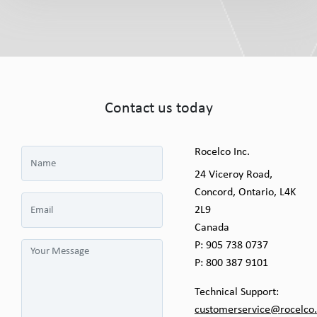
Contact us today
Rocelco Inc.
24 Viceroy Road,
Concord, Ontario, L4K
2L9
Canada
P:
905 738 0737
P:
800 387 9101
Technical Support:
customerservice@rocelco