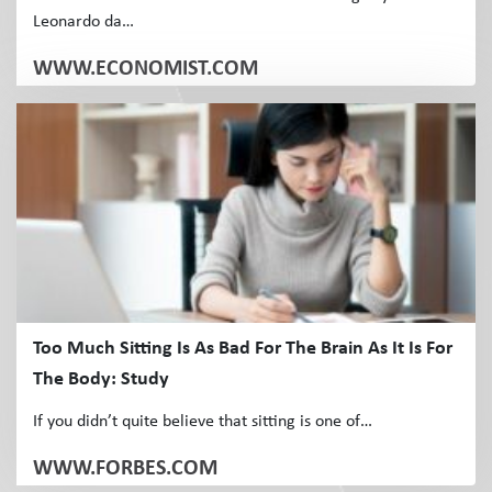
Leonardo da…
WWW.ECONOMIST.COM
Too Much Sitting Is As Bad For The Brain As It Is For
The Body: Study
If you didn’t quite believe that sitting is one of…
WWW.FORBES.COM