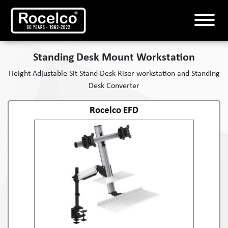
Standing Desk Mount Workstation
Height Adjustable Sit Stand Desk Riser workstation and Standing
Desk Converter
Rocelco EFD