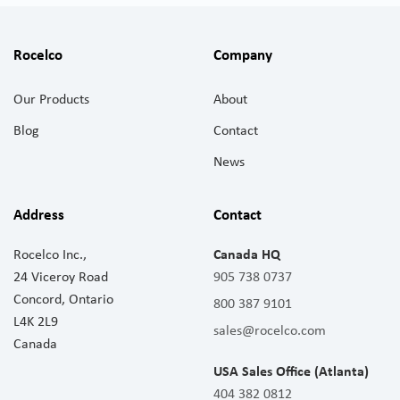
Rocelco
Company
Our Products
About
Blog
Contact
News
Address
Contact
Rocelco Inc.,
Canada HQ
24 Viceroy Road
905 738 0737
Concord, Ontario
800 387 9101
L4K 2L9
sales@rocelco.com
Canada
USA Sales Office (Atlanta)
404 382 0812