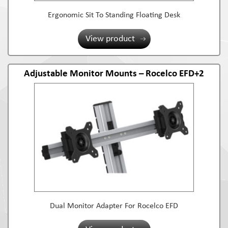
Ergonomic Sit To Standing Floating Desk
View product
Adjustable Monitor Mounts – Rocelco EFD+2
Dual Monitor Adapter For Rocelco EFD