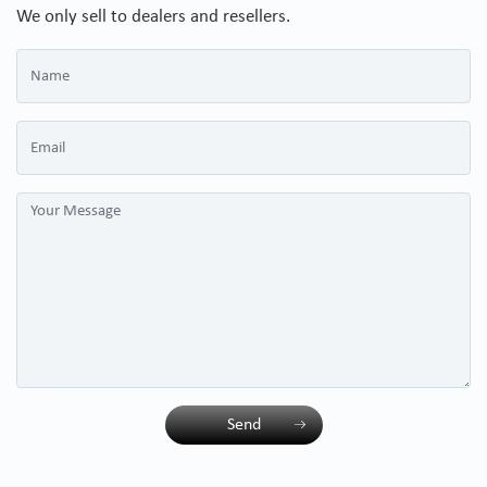
We only sell to dealers and resellers.
Send