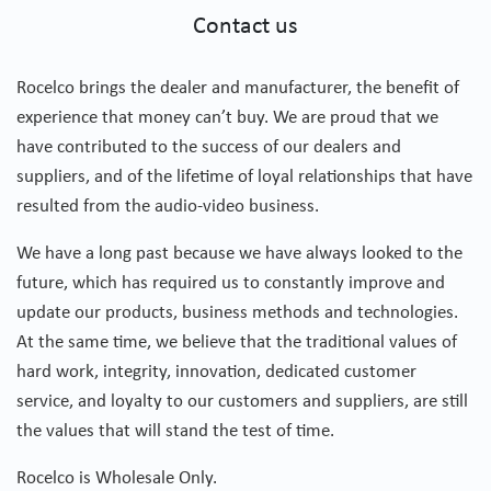
Contact us
Rocelco brings the dealer and manufacturer, the benefit of
experience that money can’t buy. We are proud that we
have contributed to the success of our dealers and
suppliers, and of the lifetime of loyal relationships that have
resulted from the audio-video business.
We have a long past because we have always looked to the
future, which has required us to constantly improve and
update our products, business methods and technologies.
At the same time, we believe that the traditional values of
hard work, integrity, innovation, dedicated customer
service, and loyalty to our customers and suppliers, are still
the values that will stand the test of time.
Rocelco is Wholesale Only.