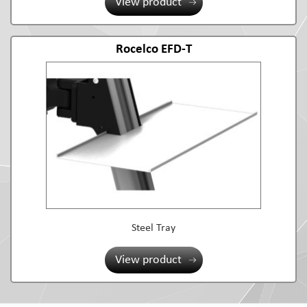
View product
Rocelco EFD-T
Steel Tray
View product