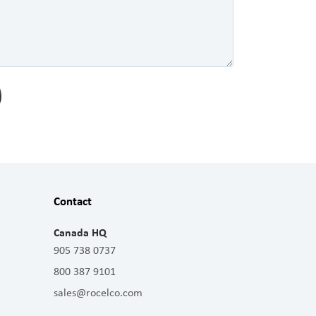
Contact
Canada HQ
905 738 0737
800 387 9101
sales@rocelco.com