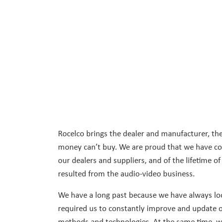
Rocelco brings the dealer and manufacturer, the
money can’t buy. We are proud that we have con
our dealers and suppliers, and of the lifetime of
resulted from the audio-video business.
We have a long past because we have always loo
required us to constantly improve and update o