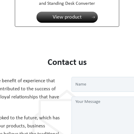
and Standing Desk Converter
View product
Contact us
 benefit of experience that
tributed to the success of
 loyal relationships that have
ked to the future, which has
ur products, business