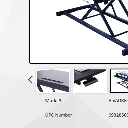
Model#
R VADRB
UPC Number
6932850