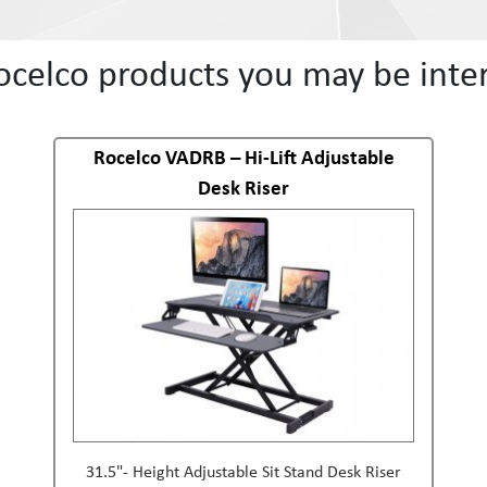
ocelco products you may be inter
Rocelco VADRB – Hi-Lift Adjustable
Desk Riser
31.5"- Height Adjustable Sit Stand Desk Riser