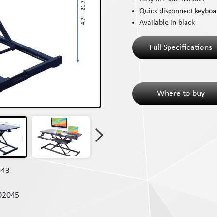
Quick disconnect keyboar
Available in black
Full Specifications
Where to buy
-43
02045