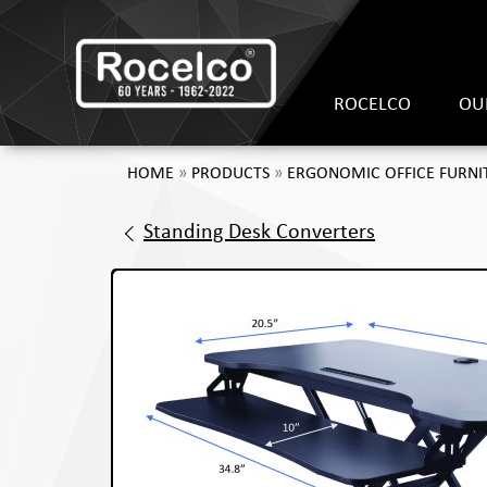
ROCELCO
OU
HOME
»
PRODUCTS
»
ERGONOMIC OFFICE FURNI
Standing Desk Converters