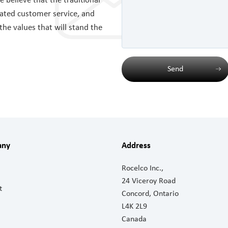
believe that the traditional
cated customer service, and
 the values that will stand the
Send
any
Address
Rocelco Inc.,
24 Viceroy Road
t
Concord, Ontario
L4K 2L9
Canada