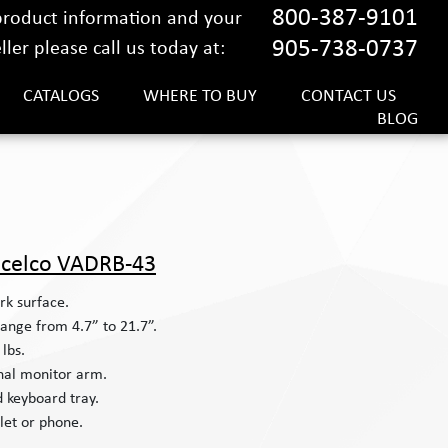
800-387-9101
 product information and your
905-738-0737
ler please call us today at:
CATALOGS
WHERE TO BUY
CONTACT US
BLOG
celco VADRB-43
rk surface.
ange from 4.7” to 21.7”.
lbs.
nal monitor arm.
ed keyboard tray.
let or phone.