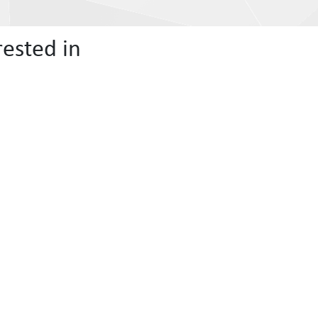
ested in