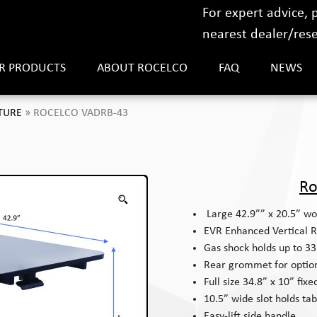
For expert advice,
nearest dealer/resel
R PRODUCTS
ABOUT ROCELCO
FAQ
NEWS
TURE
»
ROCELCO VADRB-43
Ro
Large 42.9”” x 20.5” wo
EVR Enhanced Vertical R
Gas shock holds up to 33 
Rear grommet for optio
Full size 34.8” x 10” fix
10.5” wide slot holds tab
Easy-lift side handle.