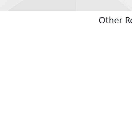
Other R