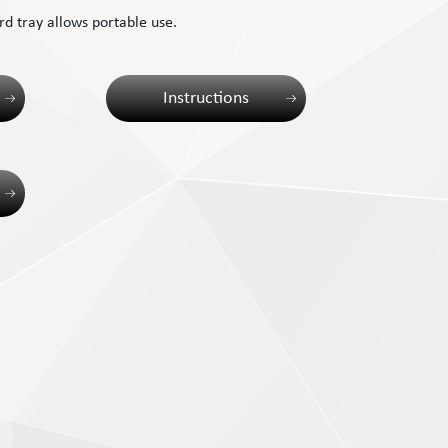
d tray allows portable use.
Instructions