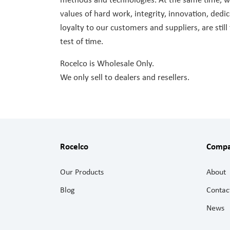
methods and technologies. At the same time, we 
values of hard work, integrity, innovation, dedi
loyalty to our customers and suppliers, are still
test of time.
Rocelco is Wholesale Only.
We only sell to dealers and resellers.
Rocelco
Comp
Our Products
About
Blog
Contac
News