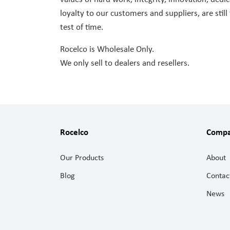
loyalty to our customers and suppliers, are still
test of time.
Rocelco is Wholesale Only.
We only sell to dealers and resellers.
Rocelco
Comp
Our Products
About
Blog
Contac
News