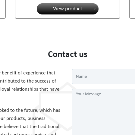
View product
Contact us
 benefit of experience that
tributed to the success of
 loyal relationships that have
ked to the future, which has
ur products, business
believe that the traditional
cated customer service, and