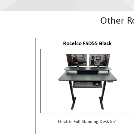
Other R
Rocelco FSD55 Black
Electric Full Standing Desk 55”