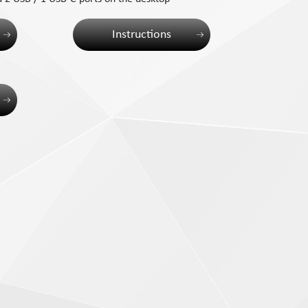
Instructions