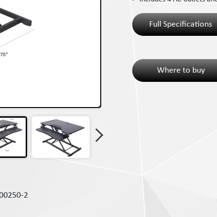
Full Specifications
Where to buy
00250-2