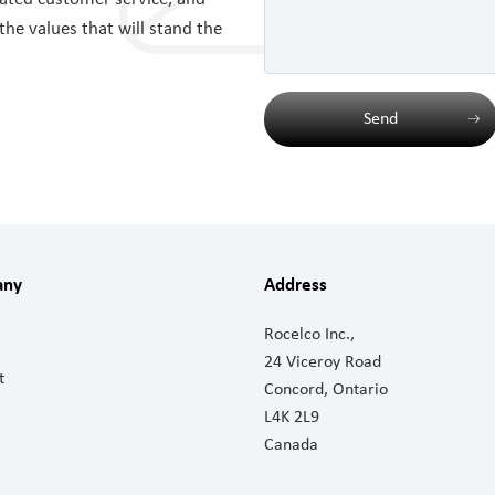
 the values that will stand the
Send
any
Address
Rocelco Inc.,
24 Viceroy Road
t
Concord, Ontario
L4K 2L9
Canada