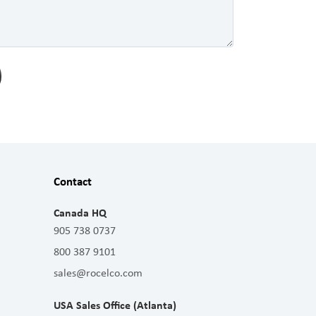
Contact
Canada HQ
905 738 0737
800 387 9101
sales@rocelco.com
USA Sales Office (Atlanta)