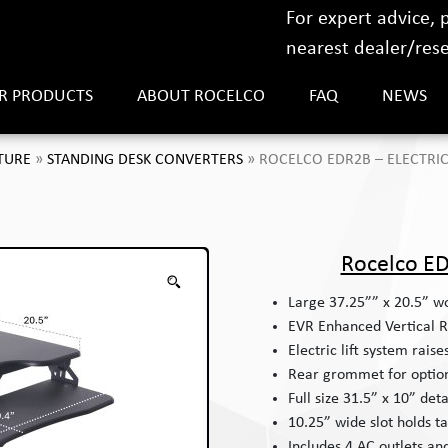
For expert advice,
nearest dealer/resel
R PRODUCTS
ABOUT ROCELCO
FAQ
NEWS
TURE
»
STANDING DESK CONVERTERS
»
ROCELCO EDR2B – ELECTRIC
Rocelco ED
Large 37.25”” x 20.5” wo
EVR Enhanced Vertical R
Electric lift system raise
Rear grommet for optio
Full size 31.5” x 10” de
10.25” wide slot holds t
Includes 4 AC outlets an