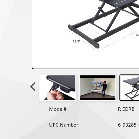
Model#
R EDRB
UPC Number
6-93285-