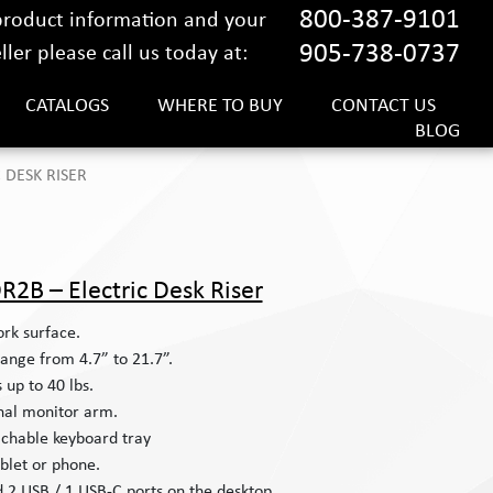
800-387-9101
 product information and your
905-738-0737
ler please call us today at:
CATALOGS
WHERE TO BUY
CONTACT US
BLOG
 DESK RISER
R2B – Electric Desk Riser
rk surface.
ange from 4.7” to 21.7”.
s up to 40 lbs.
nal monitor arm.
tachable keyboard tray
ablet or phone.
d 2 USB / 1 USB-C ports on the desktop