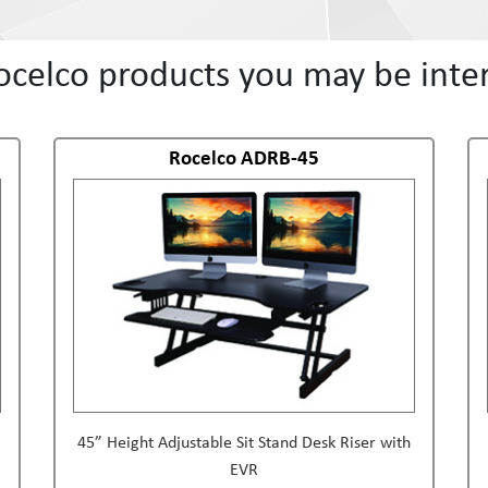
ocelco products you may be inter
Rocelco ADRB-45
45” Height Adjustable Sit Stand Desk Riser with
EVR