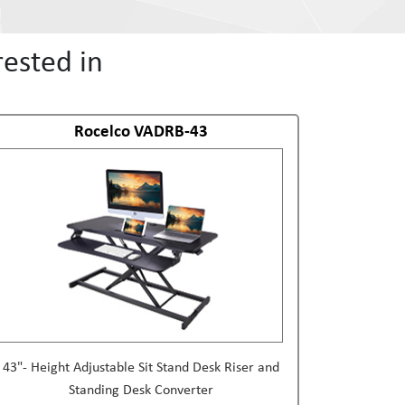
ested in
Rocelco VADRB-43
43"- Height Adjustable Sit Stand Desk Riser and
Standing Desk Converter