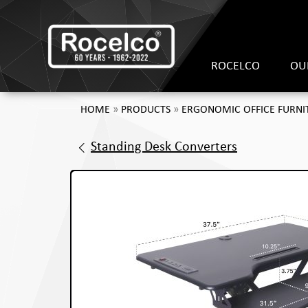
ROCELCO
OU
HOME
»
PRODUCTS
»
ERGONOMIC OFFICE FURNI
Standing Desk Converters