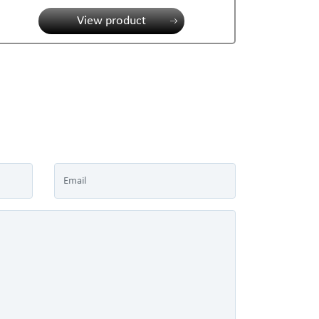
View product