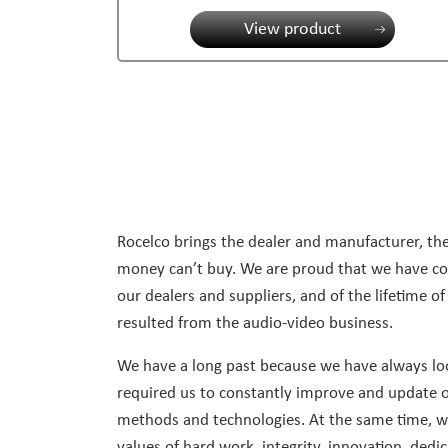
View product
Rocelco brings the dealer and manufacturer, the
money can’t buy. We are proud that we have con
our dealers and suppliers, and of the lifetime of
resulted from the audio-video business.
We have a long past because we have always loo
required us to constantly improve and update o
methods and technologies. At the same time, we 
values of hard work, integrity, innovation, dedi