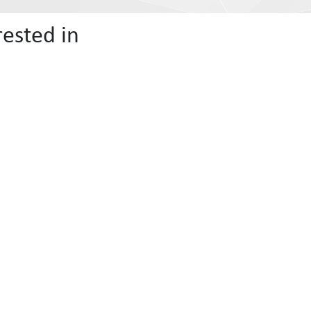
ested in