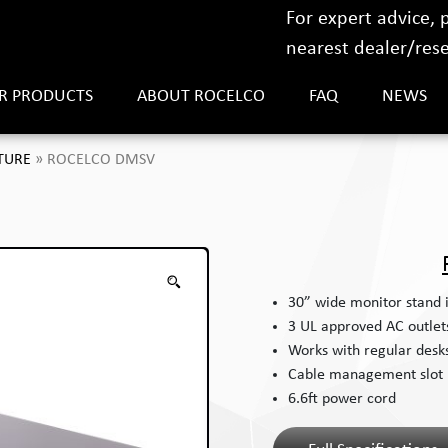
For expert advice,
nearest dealer/resel
R PRODUCTS
ABOUT ROCELCO
FAQ
NEWS
TURE
»
ROCELCO DMSV
30” wide monitor stand 
3 UL approved AC outlet
Works with regular desks,
Cable management slot
6.6ft power cord