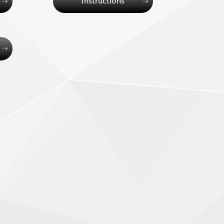
Instructions