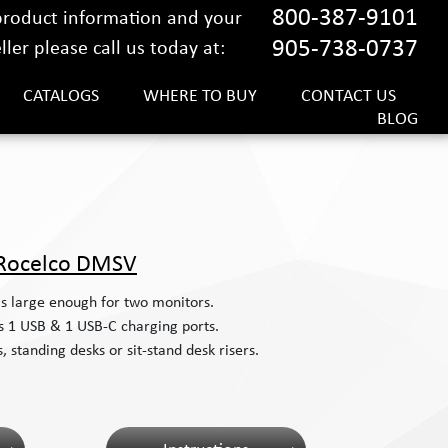
800-387-9101
 product information and your
905-738-0737
ler please call us today at:
CATALOGS
WHERE TO BUY
CONTACT US
BLOG
Rocelco DMSV
is large enough for two monitors.
s 1 USB & 1 USB-C charging ports.
 standing desks or sit-stand desk risers.