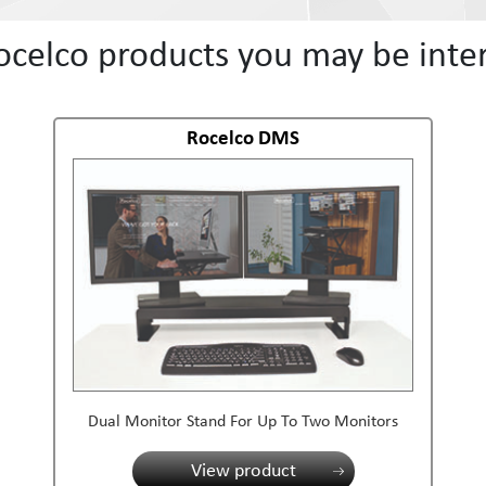
ocelco products you may be inter
Rocelco DMS
Dual Monitor Stand For Up To Two Monitors
View product