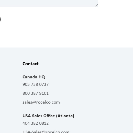
Contact
Canada HQ
905 738 0737
800 387 9101
sales@rocelco.com
USA Sales Office (Atlanta)
404 382 0812
USA-Sales@rocelco.com