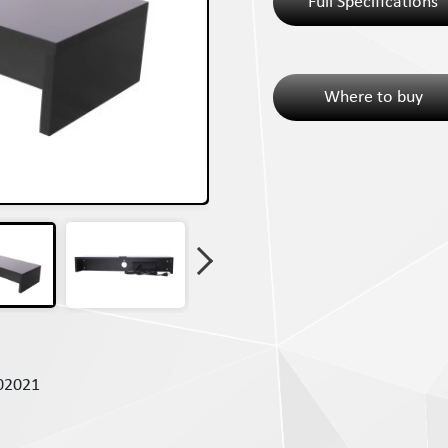
Full Specifications
Where to buy
02021