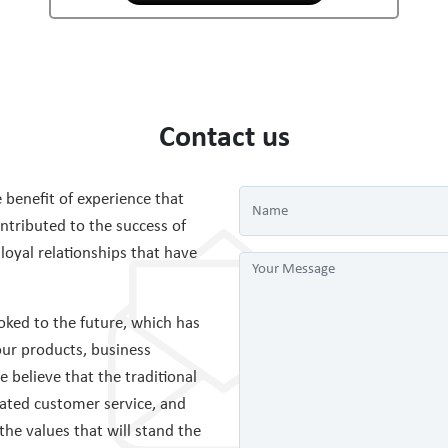
Contact us
 benefit of experience that
tributed to the success of
 loyal relationships that have
ked to the future, which has
ur products, business
believe that the traditional
cated customer service, and
 the values that will stand the