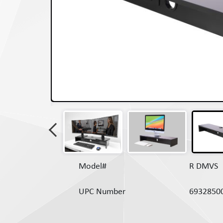
Model#
R DMVS
UPC Number
6932850