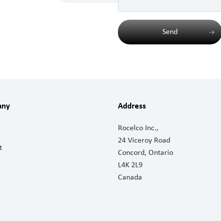
Send
any
Address
Rocelco Inc.,
24 Viceroy Road
t
Concord, Ontario
L4K 2L9
Canada