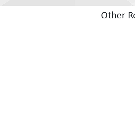
Other R