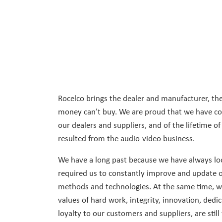
Rocelco brings the dealer and manufacturer, the
money can’t buy. We are proud that we have con
our dealers and suppliers, and of the lifetime of
resulted from the audio-video business.
We have a long past because we have always loo
required us to constantly improve and update o
methods and technologies. At the same time, we 
values of hard work, integrity, innovation, dedi
loyalty to our customers and suppliers, are still