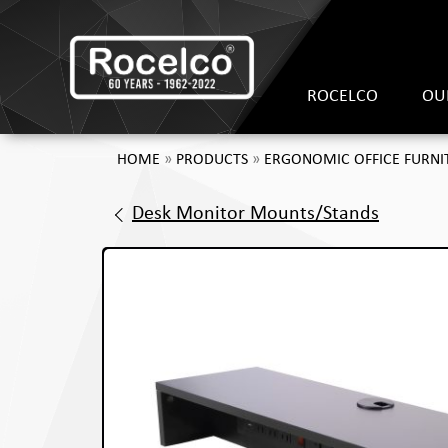
ROCELCO
OU
HOME
»
PRODUCTS
»
ERGONOMIC OFFICE FURNI
Desk Monitor Mounts/Stands