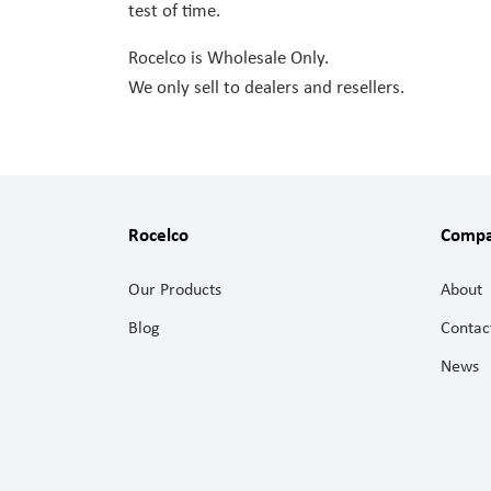
test of time.
Rocelco is Wholesale Only.
We only sell to dealers and resellers.
Rocelco
Comp
Our Products
About
Blog
Contac
News