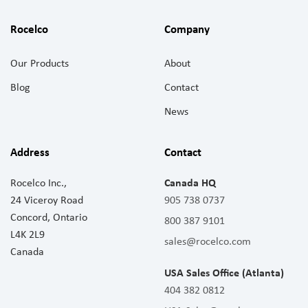
Rocelco
Company
Our Products
About
Blog
Contact
News
Address
Contact
Rocelco Inc.,
Canada HQ
24 Viceroy Road
905 738 0737
Concord, Ontario
800 387 9101
L4K 2L9
sales@rocelco.com
Canada
USA Sales Office (Atlanta)
404 382 0812