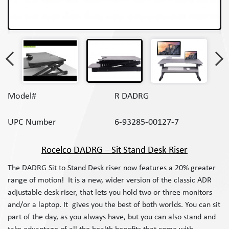
Model#
R DADRG
UPC Number
6-93285-00127-7
Rocelco DADRG – Sit Stand Desk Riser
The DADRG Sit to Stand Desk riser now features a 20% greater
range of motion! It is a new, wider version of the classic ADR
adjustable desk riser, that lets you hold two or three monitors
and/or a laptop. It gives you the best of both worlds. You can sit
part of the day, as you always have, but you can also stand and