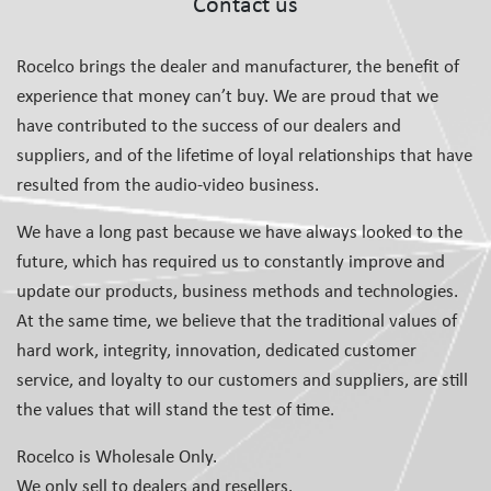
Contact us
Rocelco brings the dealer and manufacturer, the benefit of
experience that money can’t buy. We are proud that we
have contributed to the success of our dealers and
suppliers, and of the lifetime of loyal relationships that have
resulted from the audio-video business.
We have a long past because we have always looked to the
future, which has required us to constantly improve and
update our products, business methods and technologies.
At the same time, we believe that the traditional values of
hard work, integrity, innovation, dedicated customer
service, and loyalty to our customers and suppliers, are still
the values that will stand the test of time.
Rocelco is Wholesale Only.
We only sell to dealers and resellers.