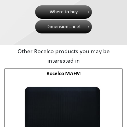
Where to buy
Dimension sheet
Other Rocelco products you may be
interested in
Rocelco MAFM