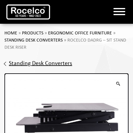
HOME
»
PRODUCTS
»
ERGONOMIC OFFICE FURNITURE
»
STANDING DESK CONVERTERS
»
ROCELCO DADRG – SIT STAND
DESK RISER
Standing Desk Converters