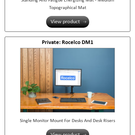
Standing Anti Fatigue Energizing Mat - Medium
Topographical Mat
View product
Private: Rocelco DM1
Single Monitor Mount For Desks And Desk Risers
View product