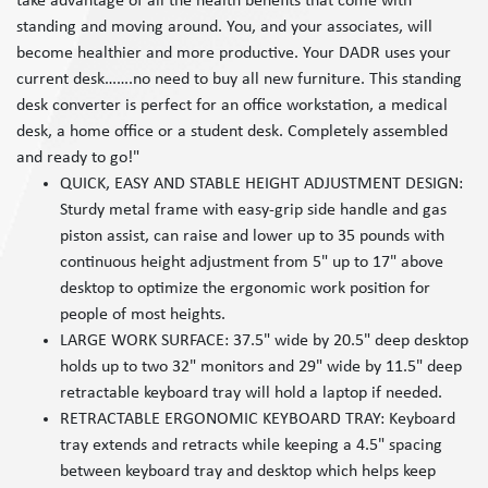
take advantage of all the health benefits that come with
standing and moving around. You, and your associates, will
become healthier and more productive. Your DADR uses your
current desk…….no need to buy all new furniture. This standing
desk converter is perfect for an office workstation, a medical
desk, a home office or a student desk. Completely assembled
and ready to go!"
QUICK, EASY AND STABLE HEIGHT ADJUSTMENT DESIGN:
Sturdy metal frame with easy-grip side handle and gas
piston assist, can raise and lower up to 35 pounds with
continuous height adjustment from 5" up to 17" above
desktop to optimize the ergonomic work position for
people of most heights.
LARGE WORK SURFACE: 37.5" wide by 20.5" deep desktop
holds up to two 32" monitors and 29" wide by 11.5" deep
retractable keyboard tray will hold a laptop if needed.
RETRACTABLE ERGONOMIC KEYBOARD TRAY: Keyboard
tray extends and retracts while keeping a 4.5" spacing
between keyboard tray and desktop which helps keep