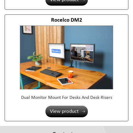
Rocelco DM2
Dual Monitor Mount For Desks And Desk Risers
View product