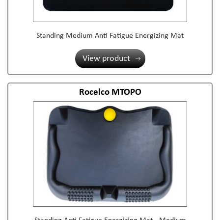
Standing Medium Anti Fatigue Energizing Mat
View product
Rocelco MTOPO