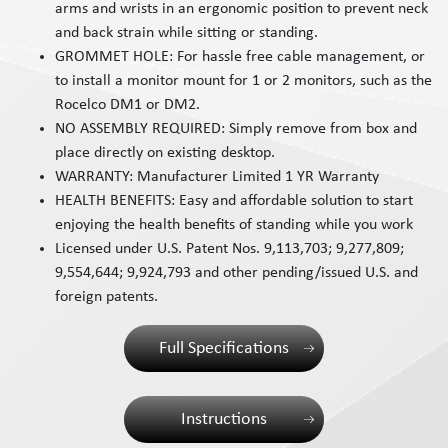
arms and wrists in an ergonomic position to prevent neck
and back strain while sitting or standing.
GROMMET HOLE: For hassle free cable management, or
to install a monitor mount for 1 or 2 monitors, such as the
Rocelco DM1 or DM2.
NO ASSEMBLY REQUIRED: Simply remove from box and
place directly on existing desktop.
WARRANTY: Manufacturer Limited 1 YR Warranty
HEALTH BENEFITS: Easy and affordable solution to start
enjoying the health benefits of standing while you work
Licensed under U.S. Patent Nos. 9,113,703; 9,277,809;
9,554,644; 9,924,793 and other pending/issued U.S. and
foreign patents.
Full Specifications
Instructions