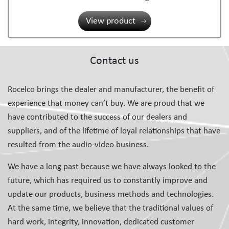
View product
Contact us
Rocelco brings the dealer and manufacturer, the benefit of
experience that money can’t buy. We are proud that we
have contributed to the success of our dealers and
suppliers, and of the lifetime of loyal relationships that have
resulted from the audio-video business.
We have a long past because we have always looked to the
future, which has required us to constantly improve and
update our products, business methods and technologies.
At the same time, we believe that the traditional values of
hard work, integrity, innovation, dedicated customer