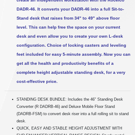
DADR-46. It converts your DADR-46 into a full Sit-to-
Stand desk that raises from 34" to 49" above floor
level. This can help free the space on your current
desk and even allow you to create your own L-desk
configuration. Choice of locking casters and leveling
feet included for easy 5-minute assembly. Now you can
get all the health and productivity benefits of a
complete height adjustable standing desk, for a very
cost-effective price.
STANDING DESK BUNDLE: Includes the 46" Standing Desk
Converter (R DADRB-46) and Deluxe Mobile Floor Stand
(DADRB-FSM) to convert desk riser into a full rolling sit to stand
desk.
QUICK, EASY AND STABLE HEIGHT ADJUSTMENT WITH