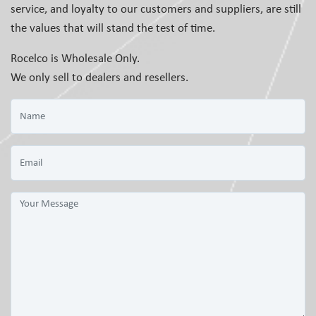
service, and loyalty to our customers and suppliers, are still
the values that will stand the test of time.
Rocelco is Wholesale Only.
We only sell to dealers and resellers.