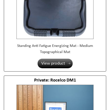
Standing Anti Fatigue Energizing Mat - Medium
Topographical Mat
View product
Private: Rocelco DM1