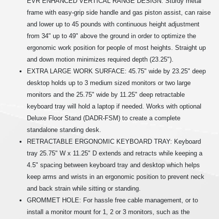
EVR ENHANCED VERTICAL RANGE DESIGN: Sturdy metal
frame with easy-grip side handle and gas piston assist, can raise
and lower up to 45 pounds with continuous height adjustment
from 34" up to 49" above the ground in order to optimize the
ergonomic work position for people of most heights. Straight up
and down motion minimizes required depth (23.25").
EXTRA LARGE WORK SURFACE: 45.75" wide by 23.25" deep
desktop holds up to 3 medium sized monitors or two large
monitors and the 25.75" wide by 11.25" deep retractable
keyboard tray will hold a laptop if needed. Works with optional
Deluxe Floor Stand (DADR-FSM) to create a complete
standalone standing desk.
RETRACTABLE ERGONOMIC KEYBOARD TRAY: Keyboard
tray 25.75" W x 11.25" D extends and retracts while keeping a
4.5" spacing between keyboard tray and desktop which helps
keep arms and wrists in an ergonomic position to prevent neck
and back strain while sitting or standing.
GROMMET HOLE: For hassle free cable management, or to
install a monitor mount for 1, 2 or 3 monitors, such as the