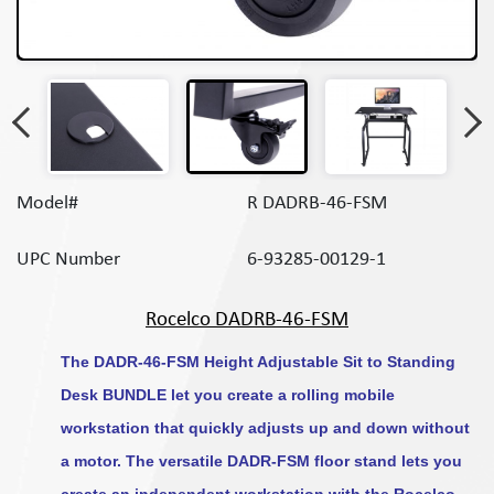
Model#
R DADRB-46-FSM
UPC Number
6-93285-00129-1
Rocelco DADRB-46-FSM
The DADR-46-FSM Height Adjustable Sit to Standing
Desk BUNDLE let you create a rolling mobile
workstation that quickly adjusts up and down without
a motor. The versatile DADR-FSM floor stand lets you
create an independent workstation with the Rocelco