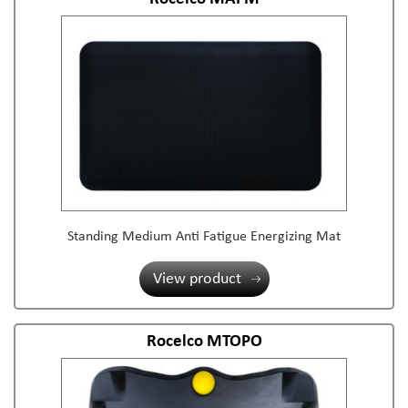
Standing Medium Anti Fatigue Energizing Mat
View product
Rocelco MTOPO