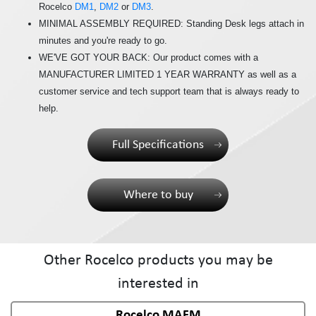
Rocelco
DM1
,
DM2
or
DM3
.
MINIMAL ASSEMBLY REQUIRED: Standing Desk legs attach in
minutes and you're ready to go.
WE'VE GOT YOUR BACK: Our product comes with a
MANUFACTURER LIMITED 1 YEAR WARRANTY as well as a
customer service and tech support team that is always ready to
help.
Full Specifications
Where to buy
Other Rocelco products you may be
interested in
Rocelco MAFM