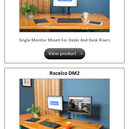
Single Monitor Mount For Desks And Desk Risers
View product
Rocelco DM2