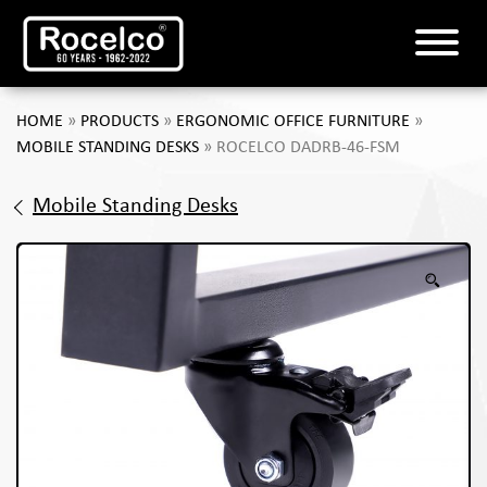
HOME
»
PRODUCTS
»
ERGONOMIC OFFICE FURNITURE
»
MOBILE STANDING DESKS
»
ROCELCO DADRB-46-FSM
Mobile Standing Desks