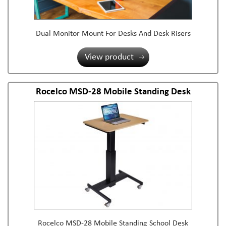
Dual Monitor Mount For Desks And Desk Risers
View product
Rocelco MSD-28 Mobile Standing Desk
Rocelco MSD-28 Mobile Standing School Desk