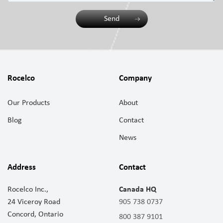
Send
Rocelco
Company
Our Products
About
Blog
Contact
News
Address
Contact
Rocelco Inc.,
Canada HQ
24 Viceroy Road
905 738 0737
Concord, Ontario
800 387 9101