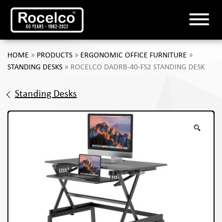
HOME
»
PRODUCTS
»
ERGONOMIC OFFICE FURNITURE
»
STANDING DESKS
»
ROCELCO DADRB-40-FS2 STANDING DESK
Standing Desks