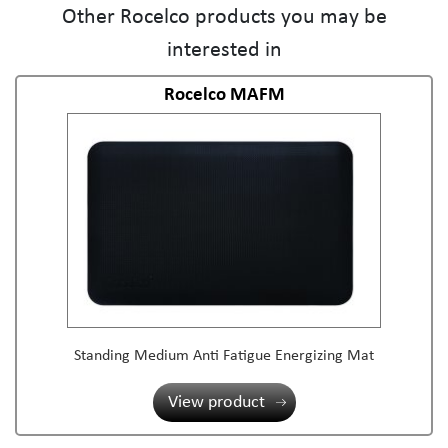
Other Rocelco products you may be
interested in
Rocelco MAFM
Standing Medium Anti Fatigue Energizing Mat
View product