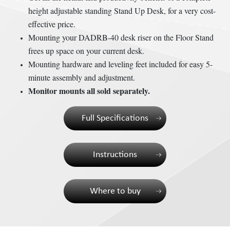
height adjustable standing Stand Up Desk, for a very cost-
effective price.
Mounting your DADRB-40 desk riser on the Floor Stand
frees up space on your current desk.
Mounting hardware and leveling feet included for easy 5-
minute assembly and adjustment.
Monitor mounts all sold separately.
Full Specifications
Instructions
Where to buy