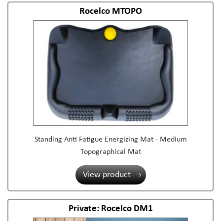
Rocelco MTOPO
Standing Anti Fatigue Energizing Mat - Medium
Topographical Mat
View product
Private: Rocelco DM1