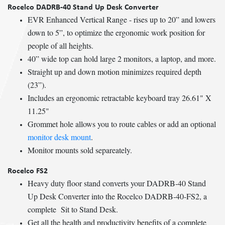
Rocelco DADRB-40 Stand Up Desk Converter
EVR Enhanced Vertical Range - rises up to 20” and lowers
down to 5”, to optimize the ergonomic work position for
people of all heights.
40” wide top can hold large 2 monitors, a laptop, and more.
Straight up and down motion minimizes required depth
(23”).
Includes an ergonomic retractable keyboard tray 26.61" X
11.25"
Grommet hole allows you to route cables or add an optional
monitor desk mount
.
Monitor mounts sold separeately.
Rocelco FS2
Heavy duty floor stand converts your DADRB-40 Stand
Up Desk Converter into the Rocelco DADRB-40-FS2, a
complete Sit to Stand Desk.
Get all the health and productivity benefits of a complete