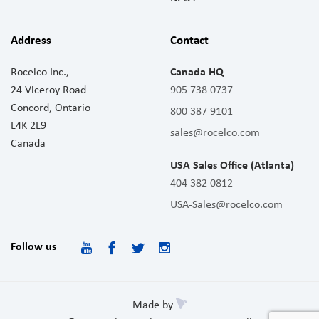
Address
Contact
Rocelco Inc.,
Canada HQ
24 Viceroy Road
905 738 0737
Concord, Ontario
800 387 9101
L4K 2L9
sales@rocelco.com
Canada
USA Sales Office (Atlanta)
404 382 0812
USA-Sales@rocelco.com
Follow us
Made by