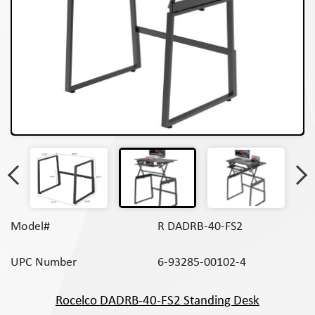
Model#
R DADRB-40-FS2
UPC Number
6-93285-00102-4
Rocelco DADRB-40-FS2 Standing Desk