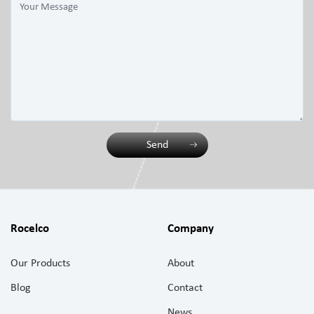
Send
Rocelco
Company
Our Products
About
Blog
Contact
News