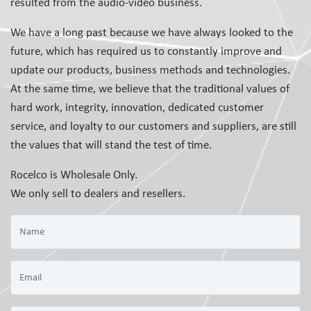
resulted from the audio-video business.
We have a long past because we have always looked to the
future, which has required us to constantly improve and
update our products, business methods and technologies.
At the same time, we believe that the traditional values of
hard work, integrity, innovation, dedicated customer
service, and loyalty to our customers and suppliers, are still
the values that will stand the test of time.
Rocelco is Wholesale Only.
We only sell to dealers and resellers.