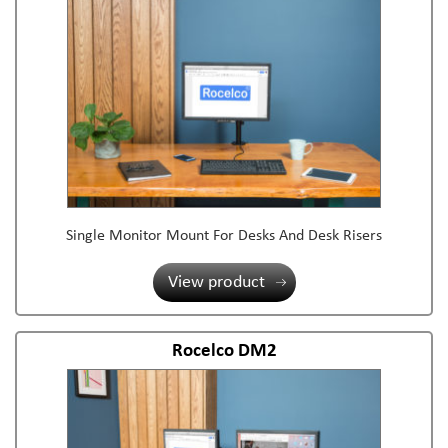
Single Monitor Mount For Desks And Desk Risers
View product
Rocelco DM2