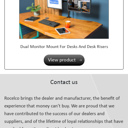
Dual Monitor Mount For Desks And Desk Risers
View product
Contact us
Rocelco brings the dealer and manufacturer, the benefit of
experience that money can’t buy. We are proud that we
have contributed to the success of our dealers and
suppliers, and of the lifetime of loyal relationships that have