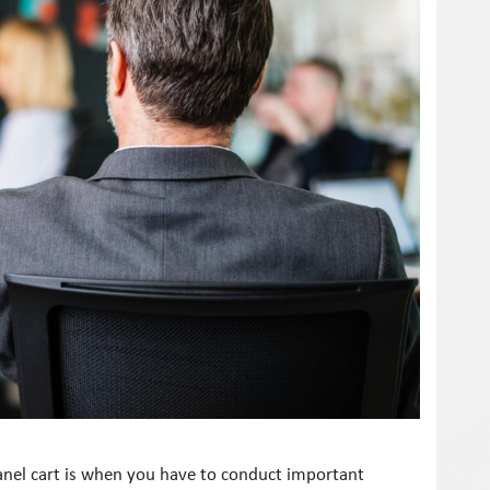
panel cart is when you have to conduct important