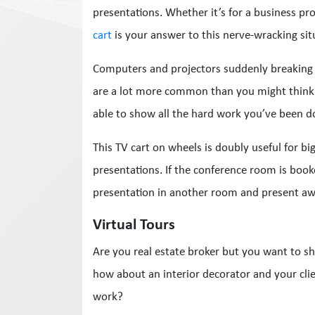
presentations. Whether it’s for a business pro
cart
is your answer to this nerve-wracking sit
Computers and projectors suddenly breaking 
are a lot more common than you might think. I
able to show all the hard work you’ve been d
This TV cart on wheels is doubly useful for big
presentations. If the conference room is book
presentation in another room and present aw
Virtual Tours
Are you real estate broker but you want to s
how about an interior decorator and your cli
work?