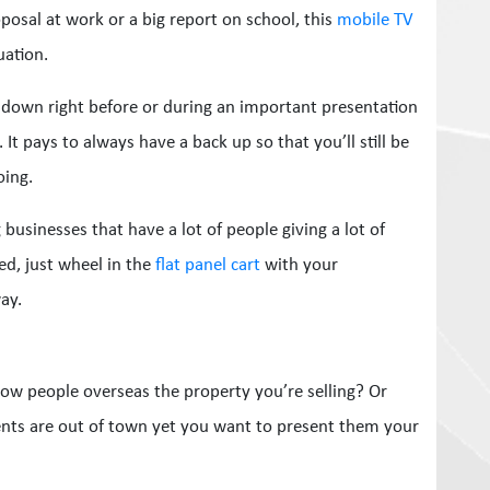
posal at work or a big report on school, this
mobile TV
uation.
down right before or during an important presentation
t pays to always have a back up so that you’ll still be
oing.
 businesses that have a lot of people giving a lot of
ed, just wheel in the
flat panel cart
with your
ay.
how people overseas the property you’re selling? Or
ents are out of town yet you want to present them your