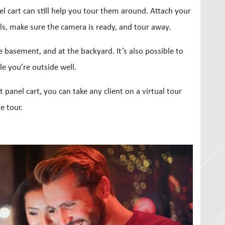
el cart can still help you tour them around. Attach your
s, make sure the camera is ready, and tour away.
e basement, and at the backyard. It’s also possible to
le you’re outside well.
panel cart, you can take any client on a virtual tour
e tour.