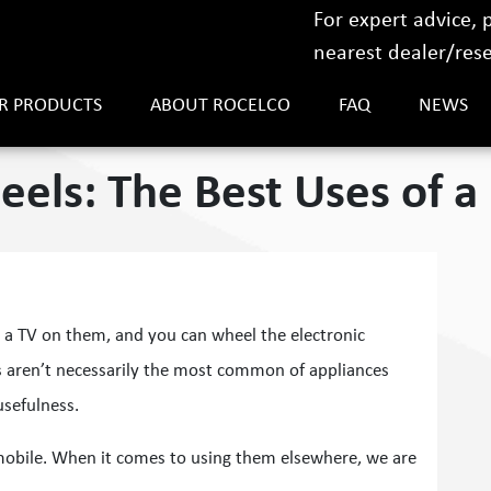
For expert advice,
nearest dealer/resel
R PRODUCTS
ABOUT ROCELCO
FAQ
NEWS
els: The Best Uses of a 
a TV on them, and you can wheel the electronic
s aren’t necessarily the most common of appliances
usefulness.
 mobile. When it comes to using them elsewhere, we are