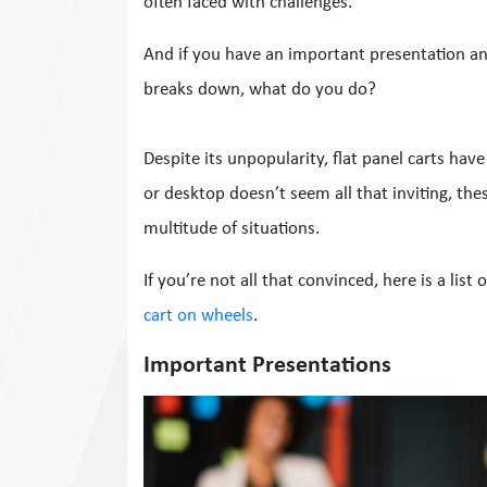
often faced with challenges.
And if you have an important presentation a
breaks down, what do you do?
Despite its unpopularity, flat panel carts hav
or desktop doesn’t seem all that inviting, the
multitude of situations.
If you’re not all that convinced, here is a list
cart on wheels
.
Important Presentations