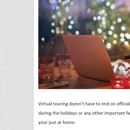
Virtual touring doesn’t have to end on officia
during the holidays or any other important fami
your just at home.