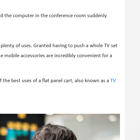
nd the computer in the conference room suddenly
e plenty of uses. Granted having to push a whole TV set
se mobile accessories are incredibly convenient for a
 of the best uses of a flat panel cart, also known as a
TV