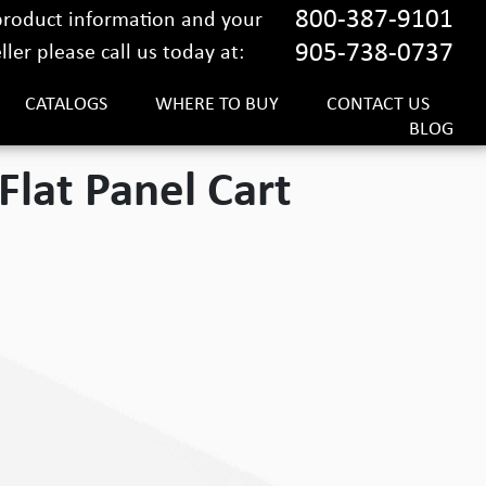
800-387-9101
 product information and your
905-738-0737
ler please call us today at:
CATALOGS
WHERE TO BUY
CONTACT US
BLOG
Flat Panel Cart