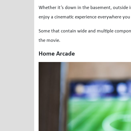
Whether it’s down in the basement, outside i
enjoy a cinematic experience everywhere you g
Some that contain wide and multiple compon
the movie.
Home Arcade