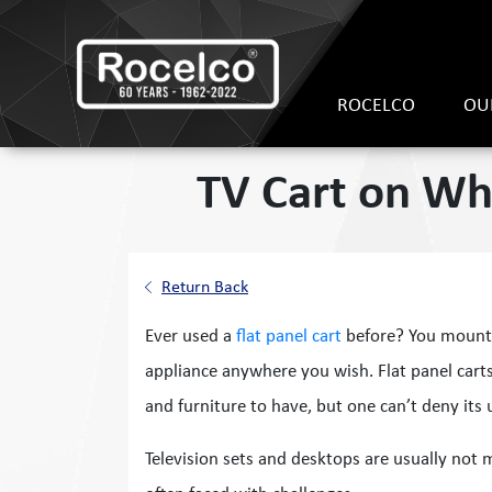
ROCELCO
OU
TV Cart on Whe
Return Back
Ever used a
flat panel cart
before? You mount 
appliance anywhere you wish. Flat panel cart
and furniture to have, but one can’t deny its 
Television sets and desktops are usually not