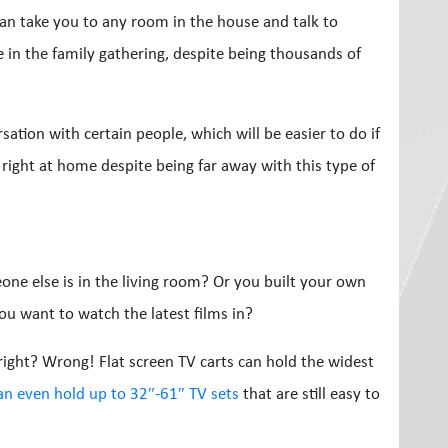
an take you to any room in the house and talk to
re in the family gathering, despite being thousands of
sation with certain people, which will be easier to do if
right at home despite being far away with this type of
ne else is in the living room? Or you built your own
ou want to watch the latest films in?
 right? Wrong! Flat screen TV carts can hold the widest
can even hold up to 32″-61″ TV sets
that are still easy to