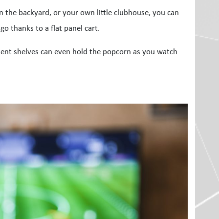
n the backyard, or your own little clubhouse, you can
o thanks to a flat panel cart.
ent shelves can even hold the popcorn as you watch