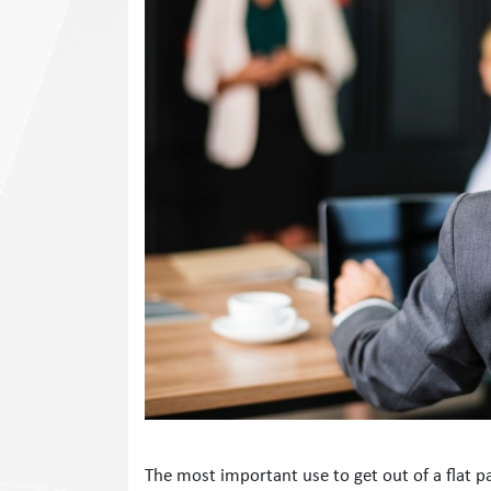
The most important use to get out of a flat 