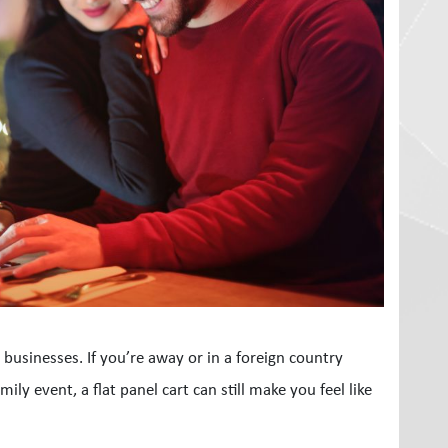
l businesses. If you’re away or in a foreign country
ly event, a flat panel cart can still make you feel like