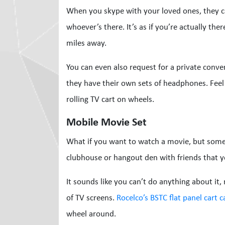
When you skype with your loved ones, they c
whoever’s there. It’s as if you’re actually the
miles away.
You can even also request for a private conver
they have their own sets of headphones. Feel 
rolling TV cart on wheels.
Mobile Movie Set
What if you want to watch a movie, but someo
clubhouse or hangout den with friends that y
It sounds like you can’t do anything about it,
of TV screens.
Rocelco’s BSTC flat panel cart 
wheel around.