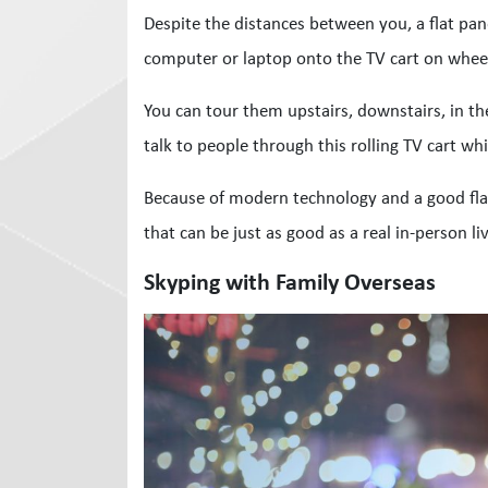
Despite the distances between you, a flat pan
computer or laptop onto the TV cart on wheel
You can tour them upstairs, downstairs, in th
talk to people through this rolling TV cart whi
Because of modern technology and a good flat 
that can be just as good as a real in-person liv
Skyping with Family Overseas